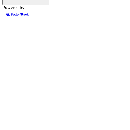
Powered by