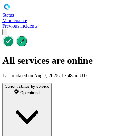
Status
Maintenance
Previous incidents
All services are online
Last updated on Aug 7, 2026 at 3:48am UTC
Current status by service
Operational