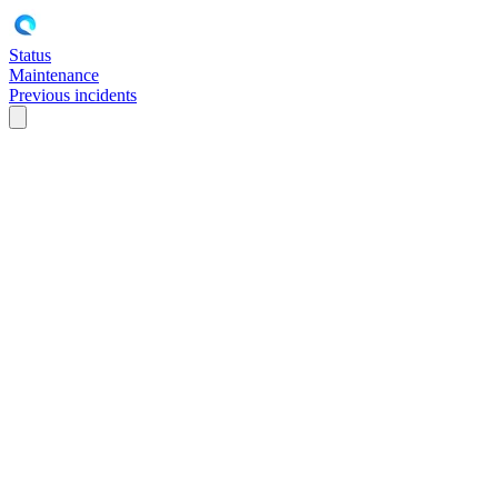
Status
Maintenance
Previous incidents