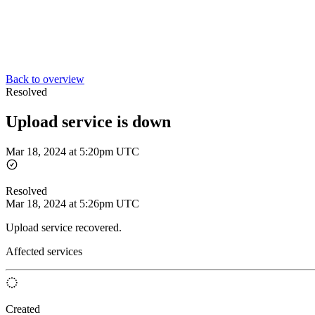
Back to overview
Resolved
Upload service is down
Mar 18, 2024 at 5:20pm UTC
Resolved
Mar 18, 2024 at 5:26pm UTC
Upload service recovered.
Affected services
Created