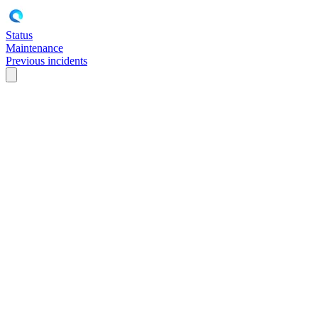
Status
Maintenance
Previous incidents