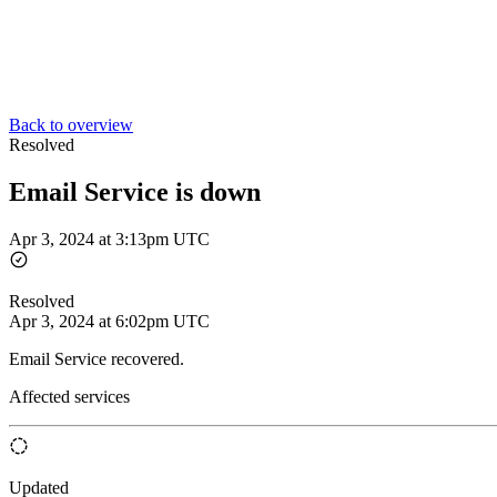
Back to overview
Resolved
Email Service is down
Apr 3, 2024 at 3:13pm UTC
Resolved
Apr 3, 2024 at 6:02pm UTC
Email Service recovered.
Affected services
Updated