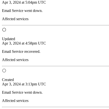
Apr 3, 2024 at 5:04pm UTC
Email Service went down.
Affected services
Updated
Apr 3, 2024 at 4:58pm UTC
Email Service recovered.
Affected services
Created
Apr 3, 2024 at 3:13pm UTC
Email Service went down.
Affected services