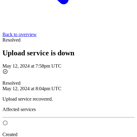
Back to overview
Resolved
Upload service is down
May 12, 2024 at 7:58pm UTC
Resolved
May 12, 2024 at 8:04pm UTC
Upload service recovered.
Affected services
Created