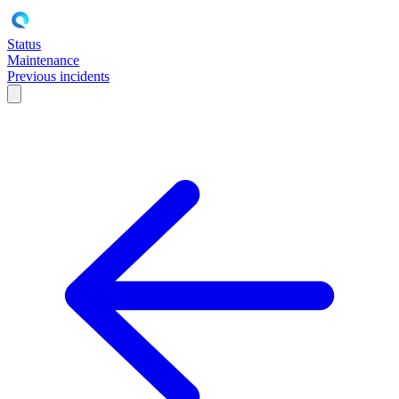
Status
Maintenance
Previous incidents